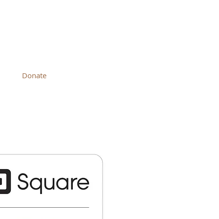
 CHURCH
Donate
Contact Us