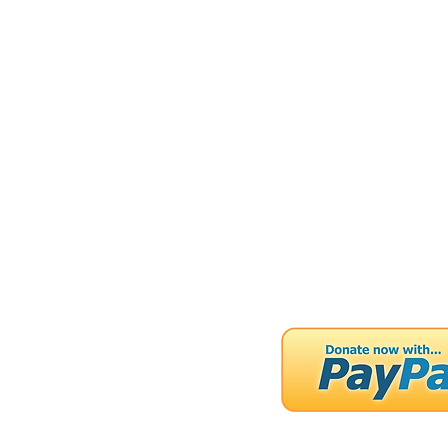
FOUNTA
Home
About
Ou