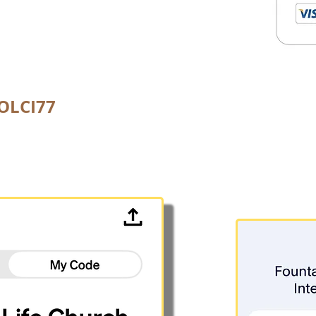
FOLCI77