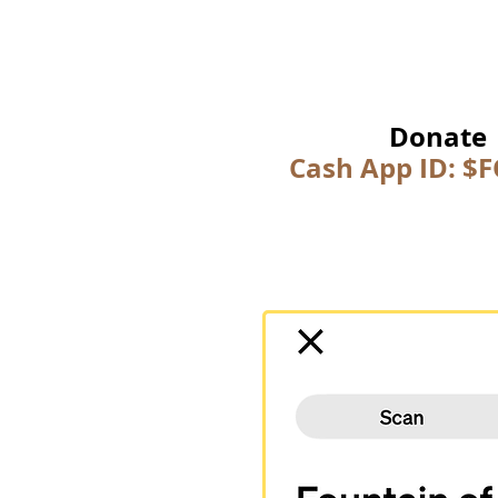
Donate
Cash App ID: $