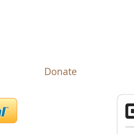
IN OF LIFE INTERNATIONAL
r Pastor
Ministries
Events
Gallery
Book
Donate