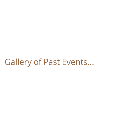
FOUNTAIN OF LIF
Home
About
Our Pastor
Ministries
Gallery of Past Events...