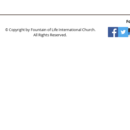
F
by Fountain of Life International Church.
© Copyright
All Rights Reserved.