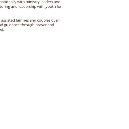
nationally with ministry leaders and
oring and leadership with youth for
 assisted families and couples over
 and guidance through prayer and
od.