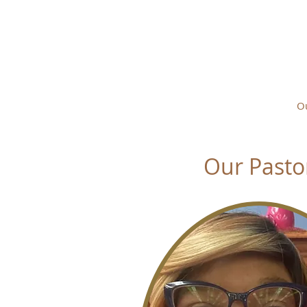
FOUNTA
Home
About
Ou
Our Pasto