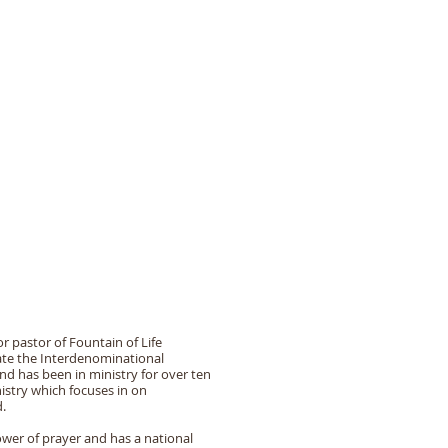
 CHURCH
Donate
Contact Us
r pastor of Fountain of Life
uate the Interdenominational
nd has been in ministry for over ten
istry which focuses in on
d.
wer of prayer and has a national