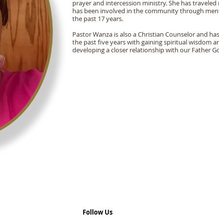
prayer and intercession ministry. She has traveled 
has been involved in the community through ment
the past 17 years.
Pastor Wanza is also a Christian Counselor and has
the past five years with gaining spiritual wisdom
developing a closer relationship with our Father G
Follow Us