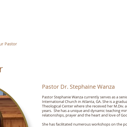
IN OF LIFE INTERNATIONAL
r Pastor
Ministries
Events
Gallery
Book
r
Pastor Dr. Stephaine Wanza
Pastor Stephanie Wanza currently serves as a senio
International Church in Atlanta, GA. She is a grad
Theological Center where she received her M.Div. a
years. She has a unique and dynamic teaching min
relationships, prayer and the heart and love of Go
She has facilitated numerous workshops on the po